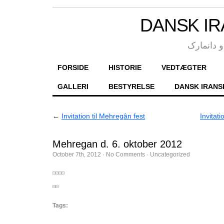
DANSK IR
انجمن فر
FORSIDE
HISTORIE
VEDTÆGTER
GALLERI
BESTYRELSE
DANSK IRANS
←
Invitation til Mehregân fest
Invitat
Mehregan d. 6. oktober 2012
October 7th, 2012
·
No Comments
·
Uncategorized
Tags: