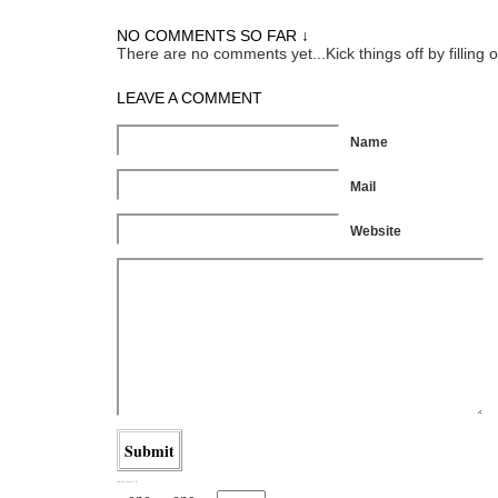
NO COMMENTS SO FAR ↓
There are no comments yet...Kick things off by filling 
LEAVE A COMMENT
Name
Mail
Website
Captcha Garb (1.5)